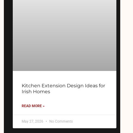
Kitchen Extension Design Ideas for
Irish Homes
READ MORE »
May 27, 2026
No Comments