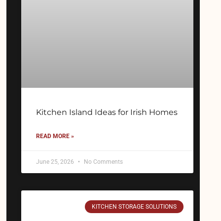
Kitchen Island Ideas for Irish Homes
READ MORE »
June 25, 2026
No Comments
KITCHEN STORAGE SOLUTIONS