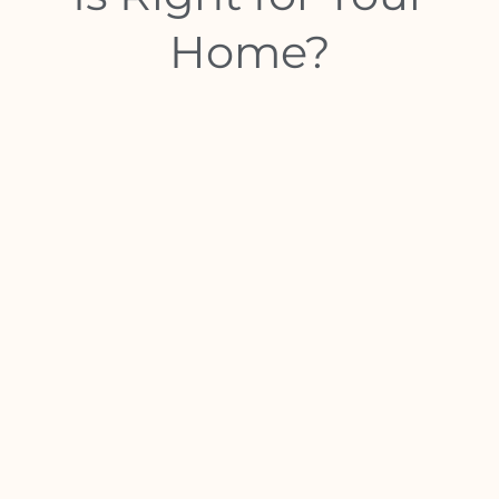
Home?