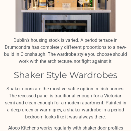
Dublin’s housing stock is varied. A period terrace in
Drumcondra has completely different proportions to a new-
build in Clonshaugh. The wardrobe style you choose should
work with the architecture, not fight against it.
Shaker Style Wardrobes
Shaker doors are the most versatile option in Irish homes.
The recessed panel is traditional enough for a Victorian
semi and clean enough for a modern apartment. Painted in
a deep green or warm grey, a shaker wardrobe in a period
bedroom looks like it was always there.
Aloco Kitchens works regularly with shaker door profiles