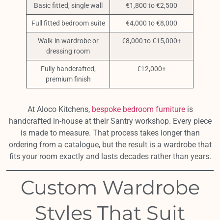
Basic fitted, single wall
€1,800 to €2,500
Full fitted bedroom suite
€4,000 to €8,000
Walk-in wardrobe or
€8,000 to €15,000+
dressing room
Fully handcrafted,
€12,000+
premium finish
At Aloco Kitchens,
bespoke bedroom furniture
is
handcrafted in-house at their Santry workshop. Every piece
is made to measure. That process takes longer than
ordering from a catalogue, but the result is a wardrobe that
fits your room exactly and lasts decades rather than years.
Custom Wardrobe
Styles That Suit