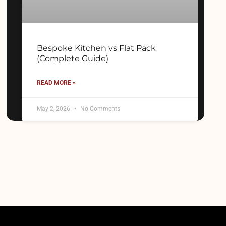
Bespoke Kitchen vs Flat Pack
(Complete Guide)
READ MORE »
May 2, 2026
No Comments