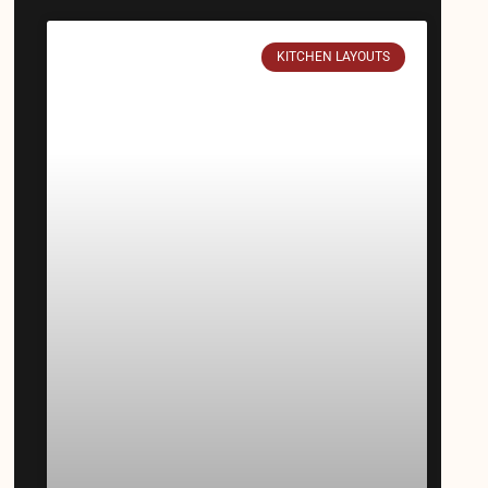
KITCHEN LAYOUTS