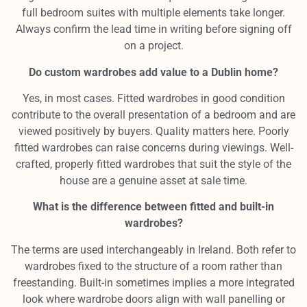
full bedroom suites with multiple elements take longer.
Always confirm the lead time in writing before signing off
on a project.
Do custom wardrobes add value to a Dublin home?
Yes, in most cases. Fitted wardrobes in good condition
contribute to the overall presentation of a bedroom and are
viewed positively by buyers. Quality matters here. Poorly
fitted wardrobes can raise concerns during viewings. Well-
crafted, properly fitted wardrobes that suit the style of the
house are a genuine asset at sale time.
What is the difference between fitted and built-in
wardrobes?
The terms are used interchangeably in Ireland. Both refer to
wardrobes fixed to the structure of a room rather than
freestanding. Built-in sometimes implies a more integrated
look where wardrobe doors align with wall panelling or