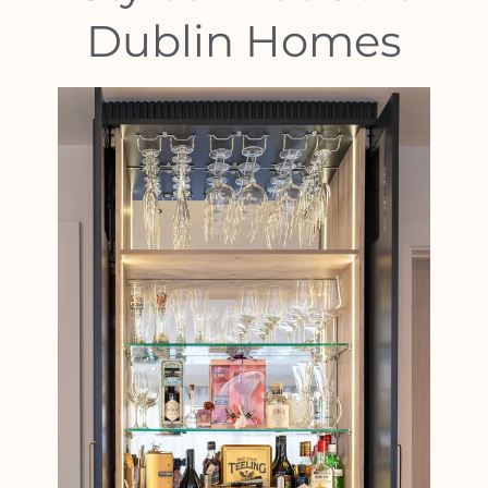
Dublin Homes