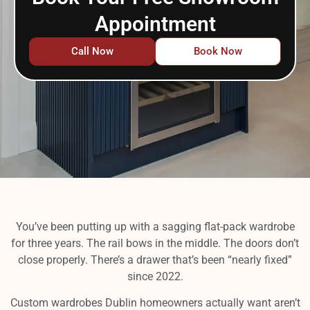
Appointment
Call Now
Book Now
You’ve been putting up with a sagging flat-pack wardrobe
for three years. The rail bows in the middle. The doors don’t
close properly. There’s a drawer that’s been “nearly fixed”
since 2022.
Custom wardrobes Dublin homeowners actually want aren’t