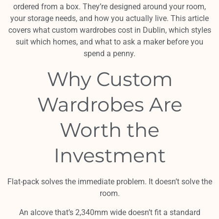
ordered from a box. They’re designed around your room,
your storage needs, and how you actually live. This article
covers what custom wardrobes cost in Dublin, which styles
suit which homes, and what to ask a maker before you
spend a penny.
Why Custom
Wardrobes Are
Worth the
Investment
Flat-pack solves the immediate problem. It doesn’t solve the
room.
An alcove that’s 2,340mm wide doesn’t fit a standard