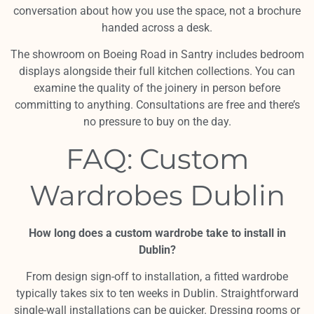
conversation about how you use the space, not a brochure
handed across a desk.
The showroom on Boeing Road in Santry includes bedroom
displays alongside their full kitchen collections. You can
examine the quality of the joinery in person before
committing to anything. Consultations are free and there’s
no pressure to buy on the day.
FAQ: Custom
Wardrobes Dublin
How long does a custom wardrobe take to install in
Dublin?
From design sign-off to installation, a fitted wardrobe
typically takes six to ten weeks in Dublin. Straightforward
single-wall installations can be quicker. Dressing rooms or