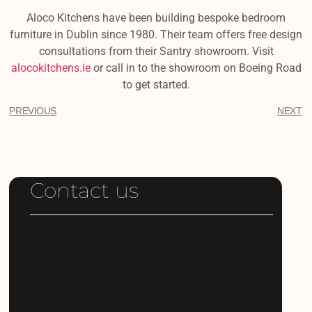
Aloco Kitchens have been building bespoke bedroom
furniture in Dublin since 1980. Their team offers free design
consultations from their Santry showroom. Visit
alocokitchens.ie
or call in to the showroom on Boeing Road
to get started.
PREVIOUS
NEXT
Contact us