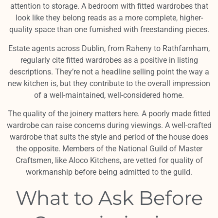
attention to storage. A bedroom with fitted wardrobes that
look like they belong reads as a more complete, higher-
quality space than one furnished with freestanding pieces.
Estate agents across Dublin, from Raheny to Rathfarnham,
regularly cite fitted wardrobes as a positive in listing
descriptions. They’re not a headline selling point the way a
new kitchen is, but they contribute to the overall impression
of a well-maintained, well-considered home.
The quality of the joinery matters here. A poorly made fitted
wardrobe can raise concerns during viewings. A well-crafted
wardrobe that suits the style and period of the house does
the opposite. Members of the National Guild of Master
Craftsmen, like Aloco Kitchens, are vetted for quality of
workmanship before being admitted to the guild.
What to Ask Before