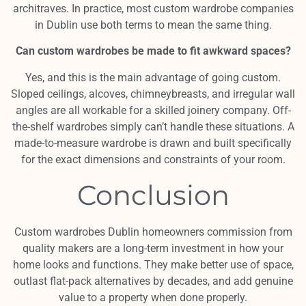
architraves. In practice, most custom wardrobe companies
in Dublin use both terms to mean the same thing.
Can custom wardrobes be made to fit awkward spaces?
Yes, and this is the main advantage of going custom.
Sloped ceilings, alcoves, chimneybreasts, and irregular wall
angles are all workable for a skilled joinery company. Off-
the-shelf wardrobes simply can’t handle these situations. A
made-to-measure wardrobe is drawn and built specifically
for the exact dimensions and constraints of your room.
Conclusion
Custom wardrobes Dublin homeowners commission from
quality makers are a long-term investment in how your
home looks and functions. They make better use of space,
outlast flat-pack alternatives by decades, and add genuine
value to a property when done properly.