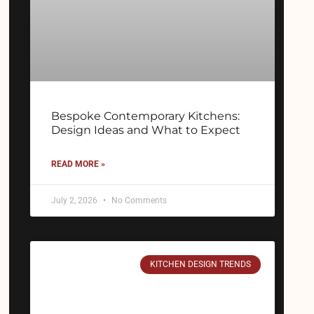
Bespoke Contemporary Kitchens:
Design Ideas and What to Expect
READ MORE »
July 2, 2026
No Comments
KITCHEN DESIGN TRENDS