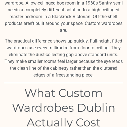
wardrobe. A low-ceilinged box room in a 1960s Santry semi
needs a completely different solution to a high-ceilinged
master bedroom in a Blackrock Victorian. Off-the-shelf
products aren’t built around your space. Custom wardrobes
are.
The practical difference shows up quickly. Full-height fitted
wardrobes use every millimetre from floor to ceiling. They
eliminate the dust-collecting gap above standard units.
They make smaller rooms feel larger because the eye reads
the clean line of the cabinetry rather than the cluttered
edges of a freestanding piece.
What Custom
Wardrobes Dublin
Actually Cost