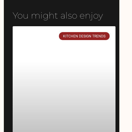
You might also enjoy
KITCHEN DESIGN TRENDS