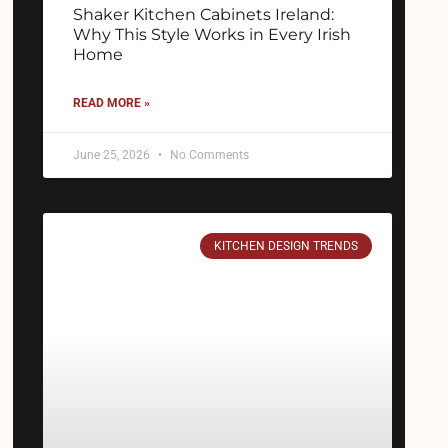
Shaker Kitchen Cabinets Ireland:
Why This Style Works in Every Irish
Home
READ MORE »
June 25, 2026
No Comments
KITCHEN DESIGN TRENDS