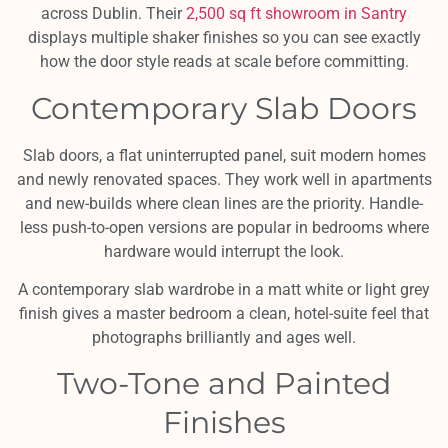
across Dublin. Their
2,500 sq ft showroom in Santry
displays multiple shaker finishes so you can see exactly
how the door style reads at scale before committing.
Contemporary Slab Doors
Slab doors, a flat uninterrupted panel, suit modern homes
and newly renovated spaces. They work well in apartments
and new-builds where clean lines are the priority. Handle-
less push-to-open versions are popular in bedrooms where
hardware would interrupt the look.
A contemporary slab wardrobe in a matt white or light grey
finish gives a master bedroom a clean, hotel-suite feel that
photographs brilliantly and ages well.
Two-Tone and Painted
Finishes