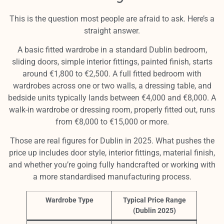
This is the question most people are afraid to ask. Here’s a
straight answer.
A basic fitted wardrobe in a standard Dublin bedroom,
sliding doors, simple interior fittings, painted finish, starts
around €1,800 to €2,500. A full fitted bedroom with
wardrobes across one or two walls, a dressing table, and
bedside units typically lands between €4,000 and €8,000. A
walk-in wardrobe or dressing room, properly fitted out, runs
from €8,000 to €15,000 or more.
Those are real figures for Dublin in 2025. What pushes the
price up includes door style, interior fittings, material finish,
and whether you’re going fully handcrafted or working with
a more standardised manufacturing process.
Wardrobe Type
Typical Price Range
(Dublin 2025)