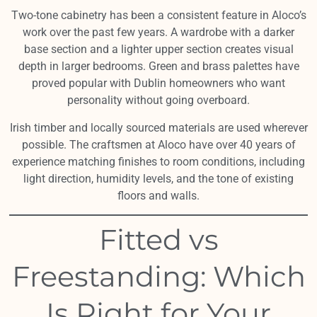
Two-tone cabinetry has been a consistent feature in Aloco’s
work over the past few years. A wardrobe with a darker
base section and a lighter upper section creates visual
depth in larger bedrooms. Green and brass palettes have
proved popular with Dublin homeowners who want
personality without going overboard.
Irish timber and locally sourced materials are used wherever
possible. The craftsmen at Aloco have over 40 years of
experience matching finishes to room conditions, including
light direction, humidity levels, and the tone of existing
floors and walls.
Fitted vs
Freestanding: Which
Is Right for Your