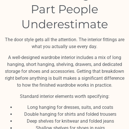
Part People
Underestimate
The door style gets all the attention. The interior fittings are
what you actually use every day.
A well-designed wardrobe interior includes a mix of long
hanging, short hanging, shelving, drawers, and dedicated
storage for shoes and accessories. Getting that breakdown
right before anything is built makes a significant difference
to how the finished wardrobe works in practice.
Standard interior elements worth specifying:
Long hanging for dresses, suits, and coats
Double hanging for shirts and folded trousers
Deep shelves for knitwear and folded jeans
Shallow shelves for shoes in pairs