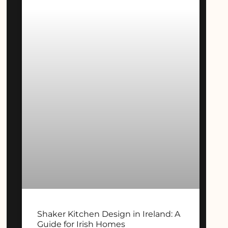
Shaker Kitchen Design in Ireland: A
Guide for Irish Homes