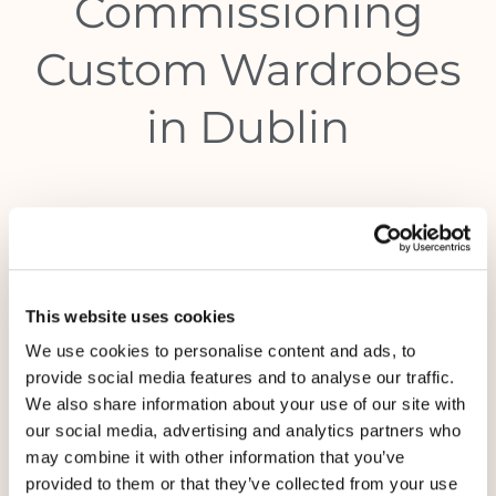
Commissioning
Custom Wardrobes
in Dublin
This website uses cookies
We use cookies to personalise content and ads, to
provide social media features and to analyse our traffic.
We also share information about your use of our site with
our social media, advertising and analytics partners who
may combine it with other information that you’ve
provided to them or that they’ve collected from your use