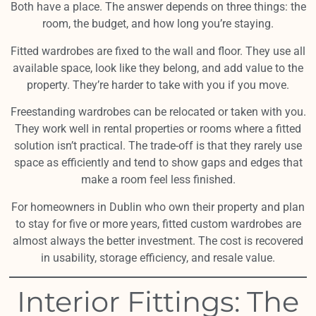
Both have a place. The answer depends on three things: the
room, the budget, and how long you’re staying.
Fitted wardrobes are fixed to the wall and floor. They use all
available space, look like they belong, and add value to the
property. They’re harder to take with you if you move.
Freestanding wardrobes can be relocated or taken with you.
They work well in rental properties or rooms where a fitted
solution isn’t practical. The trade-off is that they rarely use
space as efficiently and tend to show gaps and edges that
make a room feel less finished.
For homeowners in Dublin who own their property and plan
to stay for five or more years, fitted custom wardrobes are
almost always the better investment. The cost is recovered
in usability, storage efficiency, and resale value.
Interior Fittings: The