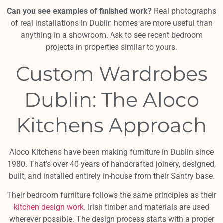
Can you see examples of finished work?
Real photographs
of real installations in Dublin homes are more useful than
anything in a showroom. Ask to see recent bedroom
projects in properties similar to yours.
Custom Wardrobes
Dublin: The Aloco
Kitchens Approach
Aloco Kitchens have been making furniture in Dublin since
1980. That’s over 40 years of handcrafted joinery, designed,
built, and installed entirely in-house from their Santry base.
Their bedroom furniture follows the same principles as their
kitchen design work
. Irish timber and materials are used
wherever possible. The design process starts with a proper