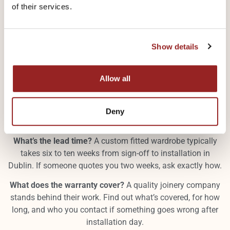
of their services.
Not all joinery companies work the same way. Before you
Show details
sign anything, get clear answers to these questions.
Is everything made in-house?
Some companies design
Allow all
locally but manufacture elsewhere, sometimes abroad.
That creates quality control problems and longer lead
times. Aloco Kitchens design, manufacture, and install
Deny
everything from their Santry workshop.
What’s the lead time?
A custom fitted wardrobe typically
takes six to ten weeks from sign-off to installation in
Dublin. If someone quotes you two weeks, ask exactly how.
What does the warranty cover?
A quality joinery company
stands behind their work. Find out what’s covered, for how
long, and who you contact if something goes wrong after
installation day.