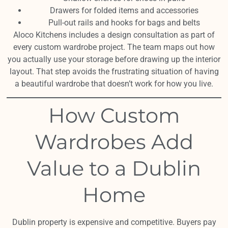
Drawers for folded items and accessories
Pull-out rails and hooks for bags and belts
Aloco Kitchens includes a design consultation as part of
every custom wardrobe project. The team maps out how
you actually use your storage before drawing up the interior
layout. That step avoids the frustrating situation of having
a beautiful wardrobe that doesn’t work for how you live.
How Custom
Wardrobes Add
Value to a Dublin
Home
Dublin property is expensive and competitive. Buyers pay