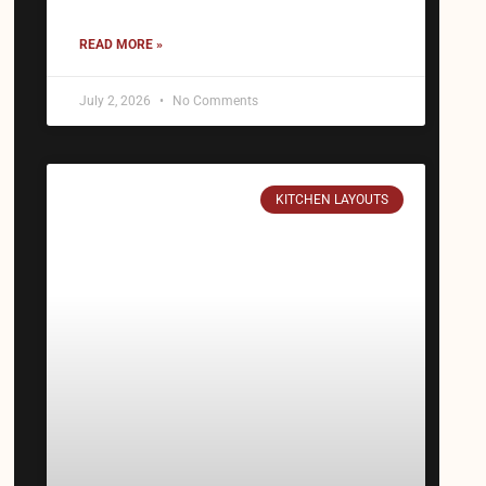
READ MORE »
July 2, 2026
No Comments
KITCHEN LAYOUTS