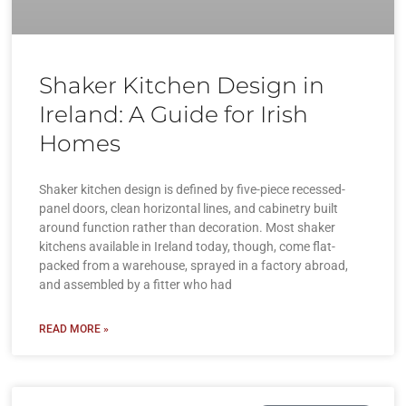
Shaker Kitchen Design in
Ireland: A Guide for Irish
Homes
Shaker kitchen design is defined by five-piece recessed-
panel doors, clean horizontal lines, and cabinetry built
around function rather than decoration. Most shaker
kitchens available in Ireland today, though, come flat-
packed from a warehouse, sprayed in a factory abroad,
and assembled by a fitter who had
READ MORE »