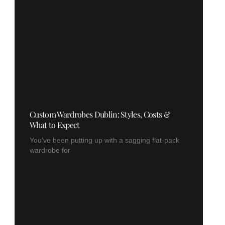
Custom Wardrobes Dublin: Styles, Costs &
What to Expect
You’ve been putting up with a sagging flat-pack
wardrobe for