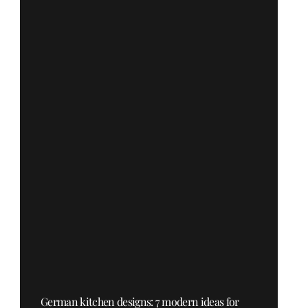
German kitchen designs: 7 modern ideas for