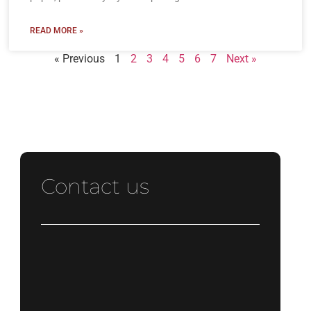
READ MORE »
« Previous
1
2
3
4
5
6
7
Next »
Contact us