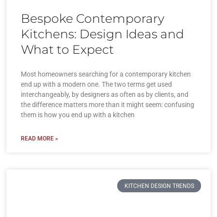
Bespoke Contemporary
Kitchens: Design Ideas and
What to Expect
Most homeowners searching for a contemporary kitchen
end up with a modern one. The two terms get used
interchangeably, by designers as often as by clients, and
the difference matters more than it might seem: confusing
them is how you end up with a kitchen
READ MORE »
KITCHEN DESIGN TRENDS