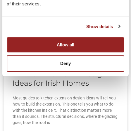
of their services.
Show details
Allow all
Deny
Kitchen Extension Design
Ideas for Irish Homes
Most guides to kitchen extension design ideas will tell you
how to build the extension. This one tells you what to do
with the kitchen inside it. That distinction matters more
than it sounds. The structural decisions, where the glazing
goes, how the roof is