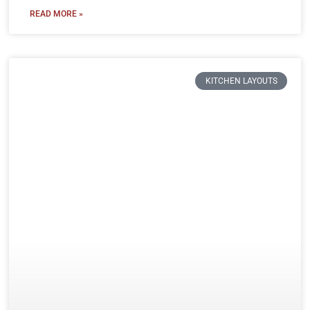
READ MORE »
KITCHEN LAYOUTS