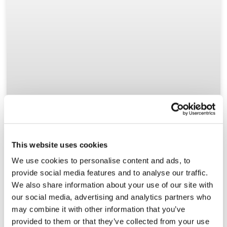
This website uses cookies
We use cookies to personalise content and ads, to
provide social media features and to analyse our traffic.
We also share information about your use of our site with
our social media, advertising and analytics partners who
may combine it with other information that you’ve
provided to them or that they’ve collected from your use