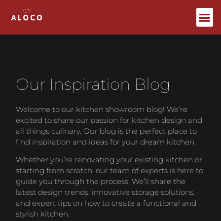
Bespoke Furniture
Our Inspiration Blog
Welcome to our kitchen showroom blog! We’re
excited to share our passion for kitchen design and
all things culinary. Our blog is the perfect place to
find inspiration and ideas for your dream kitchen.
Whether you’re renovating your existing kitchen or
starting from scratch, our team of experts is here to
guide you through the process. We’ll share the
latest design trends, innovative storage solutions,
and expert tips on how to create a functional and
stylish kitchen.