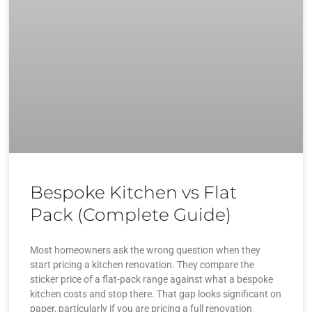
Bespoke Kitchen vs Flat
Pack (Complete Guide)
Most homeowners ask the wrong question when they
start pricing a kitchen renovation. They compare the
sticker price of a flat-pack range against what a bespoke
kitchen costs and stop there. That gap looks significant on
paper, particularly if you are pricing a full renovation