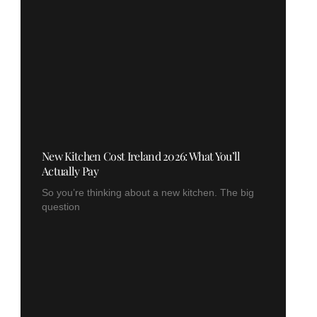
New Kitchen Cost Ireland 2026: What You’ll
Actually Pay
So you’re thinking about a new kitchen. The big
question