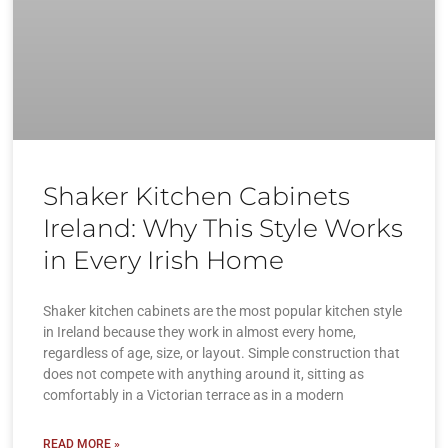
Shaker Kitchen Cabinets
Ireland: Why This Style Works
in Every Irish Home
Shaker kitchen cabinets are the most popular kitchen style
in Ireland because they work in almost every home,
regardless of age, size, or layout. Simple construction that
does not compete with anything around it, sitting as
comfortably in a Victorian terrace as in a modern
READ MORE »