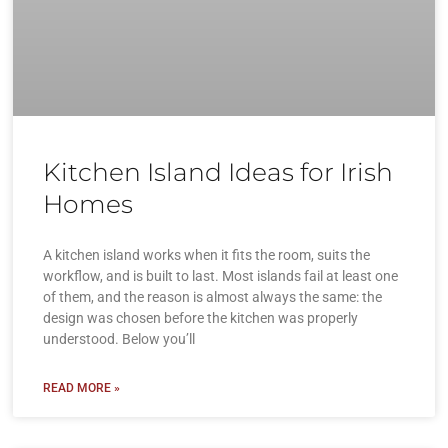
Kitchen Island Ideas for Irish
Homes
A kitchen island works when it fits the room, suits the
workflow, and is built to last. Most islands fail at least one
of them, and the reason is almost always the same: the
design was chosen before the kitchen was properly
understood. Below you’ll
READ MORE »