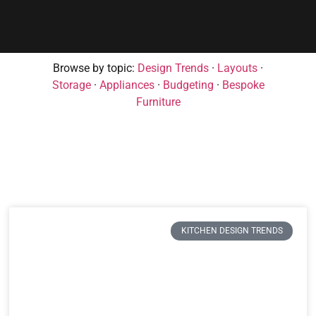
Browse by topic:
Design Trends
·
Layouts
·
Storage
·
Appliances
·
Budgeting
·
Bespoke
Furniture
KITCHEN DESIGN TRENDS