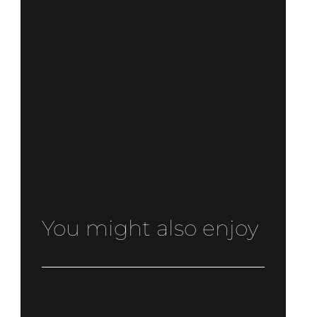
You might also enjoy