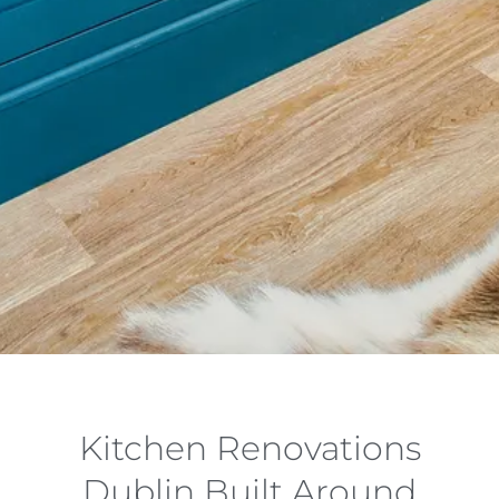
Kitchen Renovations
Dublin Built Around