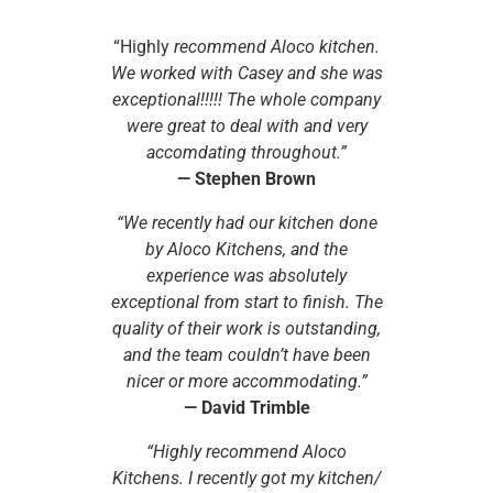
“Highly
recommend Aloco kitchen.
We worked with Casey and she was
exceptional!!!!! The whole company
were great to deal with and very
accomdating throughout.”
—
Stephen Brown
“We recently had our kitchen done
by Aloco Kitchens, and the
experience was absolutely
exceptional from start to finish. The
quality of their work is outstanding,
and the team couldn’t have been
nicer or more accommodating.”
—
David Trimble
“Highly recommend Aloco
Kitchens. I recently got my kitchen/