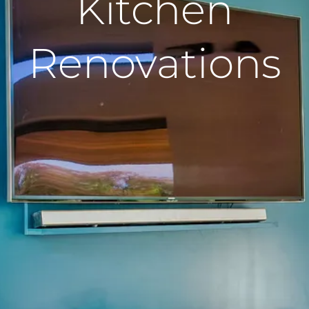
Kitchen
Renovations