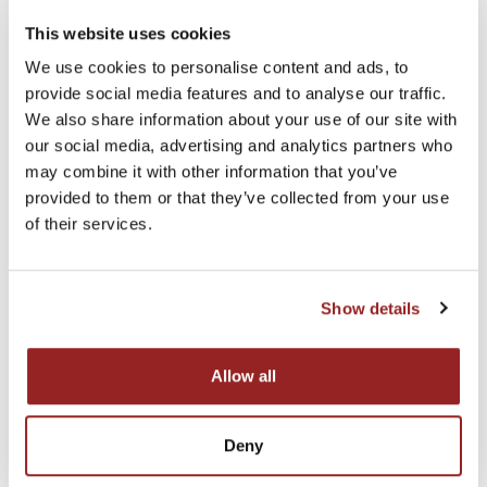
This website uses cookies
★★★★★ Rated 4.9
We use cookies to personalise content and ads, to
Quality & Built To Last
provide social media features and to analyse our traffic.
Unique Designs Our speciality
We also share information about your use of our site with
our social media, advertising and analytics partners who
may combine it with other information that you’ve
provided to them or that they’ve collected from your use
of their services.
Show details
Allow all
Deny