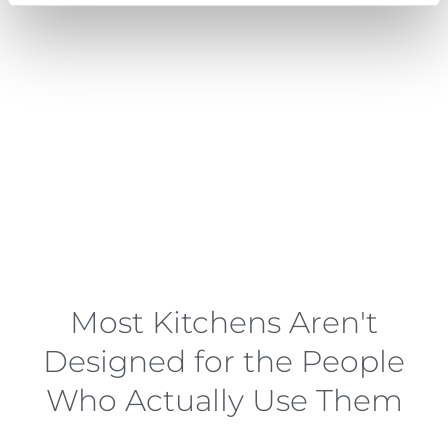
Most Kitchens Aren't
Designed for the People
Who Actually Use Them