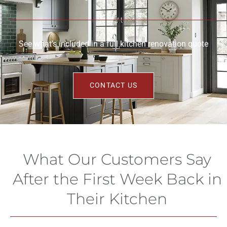
See what’s included in a full kitchen renovation quote
CONTACT US
What Our Customers Say
After the First Week Back in
Their Kitchen