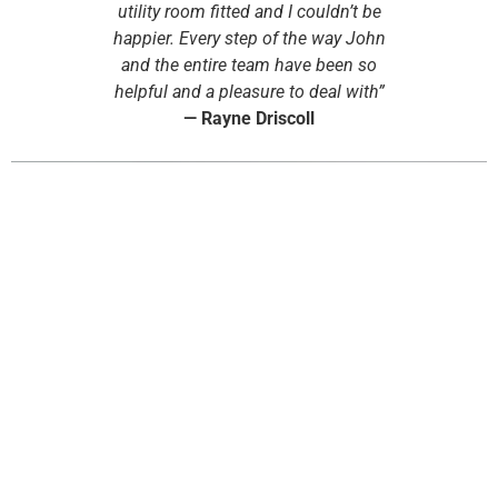
utility room fitted and I couldn’t be
happier. Every step of the way John
and the entire team have been so
helpful and a pleasure to deal with”
—
Rayne Driscoll