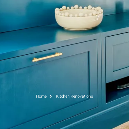
Home
Kitchen Renovations