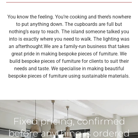
You know the feeling. You’re cooking and there’s nowhere
to put anything down. The cupboards are full but
nothing’s easy to reach. The island someone talked you
into is exactly where you need to walk. The lighting was
an afterthought.
We are a family-run business that takes
great pride in making bespoke pieces of furniture. We
build bespoke pieces of furniture for clients to suit their
needs and taste. We specialise in making beautiful
bespoke pieces of furniture using sustainable materials.
Fixed pricing, confirmed
before anything is ordered