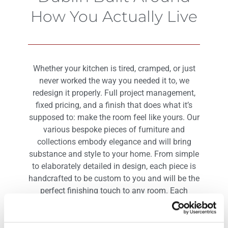
How You Actually Live
Whether your kitchen is tired, cramped, or just
never worked the way you needed it to, we
redesign it properly. Full project management,
fixed pricing, and a finish that does what it’s
supposed to: make the room feel like yours. Our
various bespoke pieces of furniture and
collections embody elegance and will bring
substance and style to your home. From simple
to elaborately detailed in design, each piece is
handcrafted to be custom to you and will be the
perfect finishing touch to any room. Each
bespoke piece of furniture is of exquisite quality
and built to last.