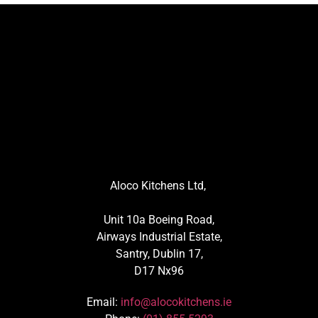
Aloco Kitchens Ltd,
Unit 10a Boeing Road,
Airways Industrial Estate,
Santry, Dublin 17,
D17 Nx96
Email:
info@alocokitchens.ie