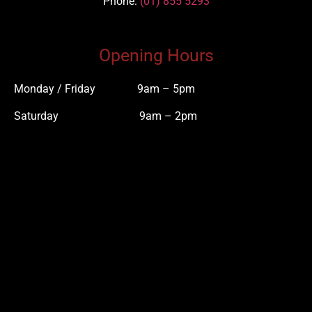
Phone
:
(01) 855 5293
Opening Hours
Monday / Friday 9am – 5pm
Saturday 9am – 2pm