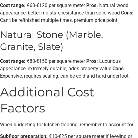
Cost range:
€60-€120 per square meter
Pros:
Natural wood
appearance, better moisture resistance than solid wood
Cons:
Can’t be refinished multiple times, premium price point
Natural Stone (Marble,
Granite, Slate)
Cost range:
€80-€150 per square meter
Pros:
Luxurious
appearance, extremely durable, adds property value
Cons:
Expensive, requires sealing, can be cold and hard underfoot
Additional Cost
Factors
When budgeting for kitchen flooring, remember to account for:
Subfloor preparation:
€10-€25 per square meter if leveling or