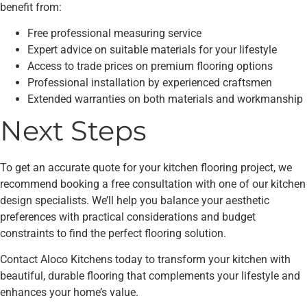
benefit from:
Free professional measuring service
Expert advice on suitable materials for your lifestyle
Access to trade prices on premium flooring options
Professional installation by experienced craftsmen
Extended warranties on both materials and workmanship
Next Steps
To get an accurate quote for your kitchen flooring project, we
recommend booking a free consultation with one of our kitchen
design specialists. We’ll help you balance your aesthetic
preferences with practical considerations and budget
constraints to find the perfect flooring solution.
Contact Aloco Kitchens today to transform your kitchen with
beautiful, durable flooring that complements your lifestyle and
enhances your home’s value.