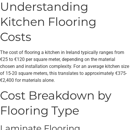
Understanding
Kitchen Flooring
Costs
The cost of flooring a kitchen in Ireland typically ranges from
€25 to €120 per square meter, depending on the material
chosen and installation complexity. For an average kitchen size
of 15-20 square meters, this translates to approximately €375-
€2,400 for materials alone.
Cost Breakdown by
Flooring Type
Laminate Flooring