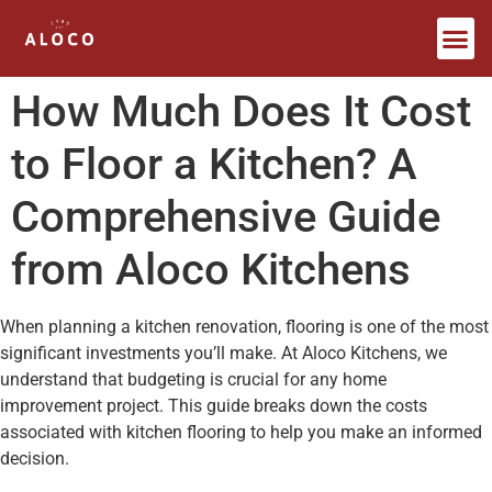
Bespoke Furniture
How Much Does It Cost
to Floor a Kitchen? A
Comprehensive Guide
from Aloco Kitchens
When planning a kitchen renovation, flooring is one of the most
significant investments you’ll make. At Aloco Kitchens, we
understand that budgeting is crucial for any home
improvement project. This guide breaks down the costs
associated with kitchen flooring to help you make an informed
decision.