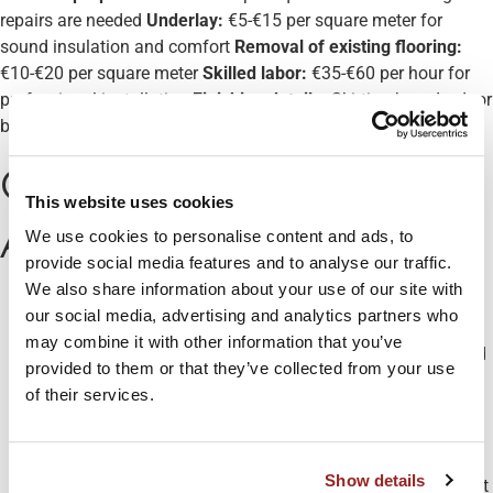
repairs are needed
Underlay:
€5-€15 per square meter for
sound insulation and comfort
Removal of existing flooring:
€10-€20 per square meter
Skilled labor:
€35-€60 per hour for
professional installation
Finishing details:
Skirting boards, door
bars, and thresholds can add €100-€300
Cost-Saving Tips from
This website uses cookies
Aloco Kitchens
We use cookies to personalise content and ads, to
provide social media features and to analyse our traffic.
We also share information about your use of our site with
Consider luxury vinyl tile (LVT)
for a high-end look at a
our social media, advertising and analytics partners who
mid-range price point
may combine it with other information that you’ve
Opt for larger format tiles
to reduce installation time and
provided to them or that they’ve collected from your use
grout lines
of their services.
Choose discontinuing lines
which are often available at
discounted prices
Plan your layout carefully
to minimize waste material
Show details
Time your purchase
during seasonal sales for significant