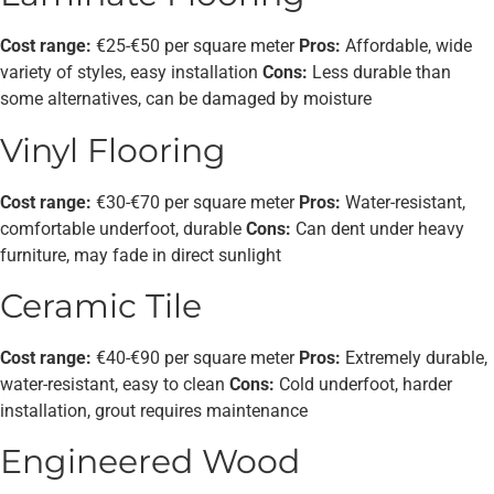
Cost range:
€25-€50 per square meter
Pros:
Affordable, wide
variety of styles, easy installation
Cons:
Less durable than
some alternatives, can be damaged by moisture
Vinyl Flooring
Cost range:
€30-€70 per square meter
Pros:
Water-resistant,
comfortable underfoot, durable
Cons:
Can dent under heavy
furniture, may fade in direct sunlight
Ceramic Tile
Cost range:
€40-€90 per square meter
Pros:
Extremely durable,
water-resistant, easy to clean
Cons:
Cold underfoot, harder
installation, grout requires maintenance
Engineered Wood