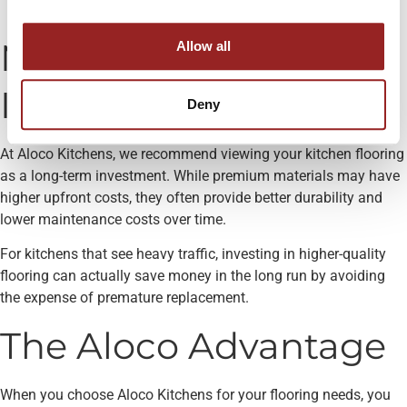
savings
Making the Right
Allow all
Investment
Deny
At Aloco Kitchens, we recommend viewing your kitchen flooring
as a long-term investment. While premium materials may have
higher upfront costs, they often provide better durability and
lower maintenance costs over time.
For kitchens that see heavy traffic, investing in higher-quality
flooring can actually save money in the long run by avoiding
the expense of premature replacement.
The Aloco Advantage
When you choose Aloco Kitchens for your flooring needs, you